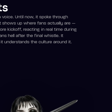
ts
voice. Until now, it spoke through
it shows up where fans actually are —
ore kickoff, reacting in real time during
ns hell after the final whistle. It
t understands the culture around it.