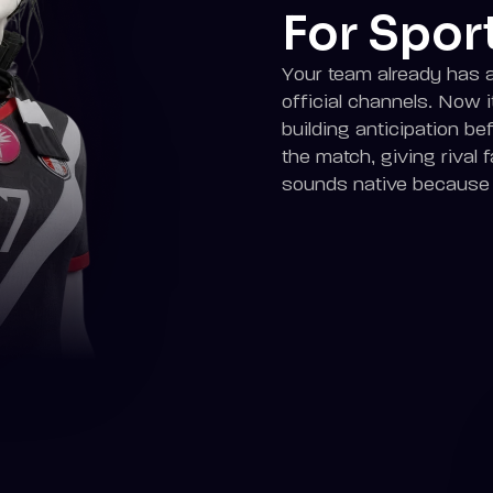
For Spor
Your team already has a 
official channels. Now 
building anticipation bef
the match, giving rival fa
sounds native because i