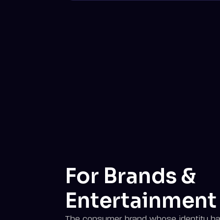
For Brands &
Entertainment
The consumer brand whose identity ha