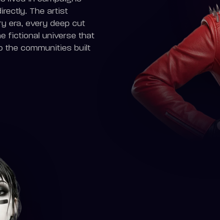
ectly. The artist
ry era, every deep cut
 fictional universe that
o the communities built