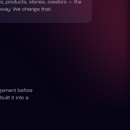
, products, stories, creators — the
-way. We change that.
gement before
ilt it into a