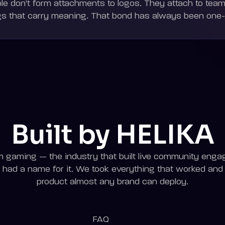
le don't form attachments to logos. They attach to teams
gs that carry meaning. That bond has always been one
Built by HELIKA
gaming — the industry that built live community enga
had a name for it. We took everything that worked and bu
product almost any brand can deploy.
FAQ