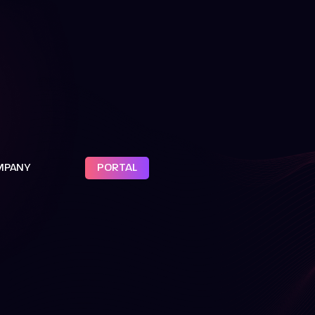
MPANY
PORTAL