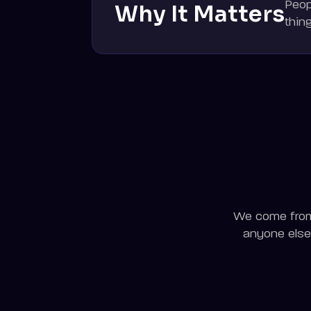
Peop
Why It Matters
thin
We come from 
anyone else 