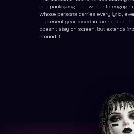
and packaging — now able to engage dir
whose persona carries every lyric, eve
— present year-round in fan spaces. The
doesn't stay on screen, but extends int
around it.