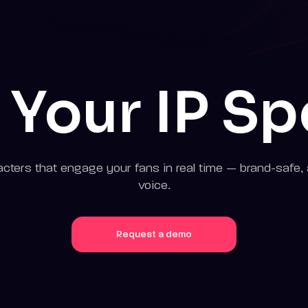
 Your IP S
cters that engage your fans in real time — brand-safe, 
voice.
Request a demo