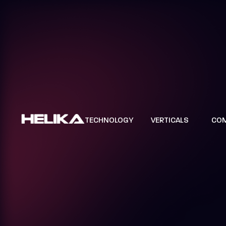
TECHNOLOGY
VERTICALS
CO