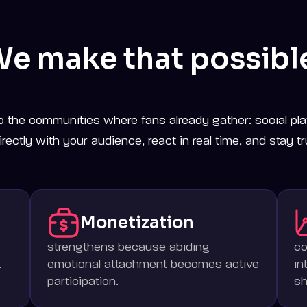
e make that possibl
o the communities where fans already gather: social pla
rectly with your audience, react in real time, and stay tr
Monetization
strengthens because abiding
c
.
emotional attachment becomes active
in
participation.
sh