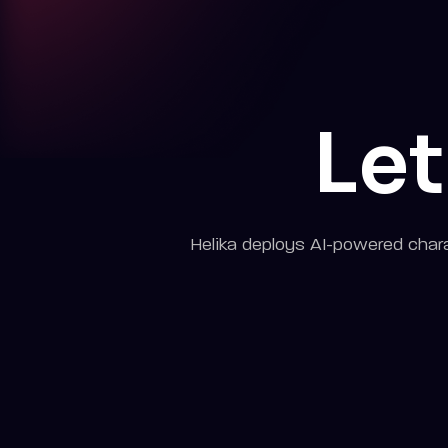
Let
Helika deploys AI-powered chara