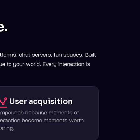
e.
tforms, chat servers, fan spaces. Built
ue to your world. Every interaction is
User acquisition
ompounds because moments of
teraction become moments worth
aring.