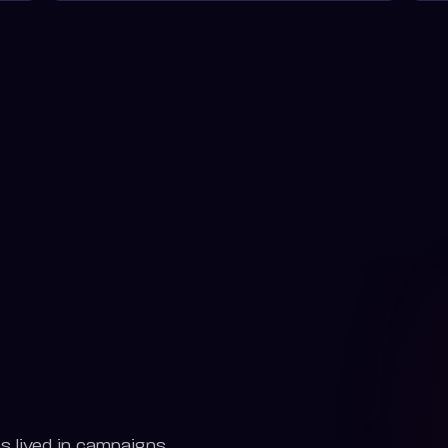
s lived in campaigns