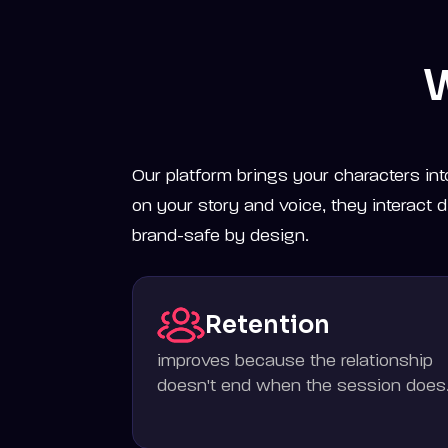
W
Our platform brings your characters int
on your story and voice, they interact di
brand-safe by design.
Retention
improves because the relationship
doesn't end when the session does