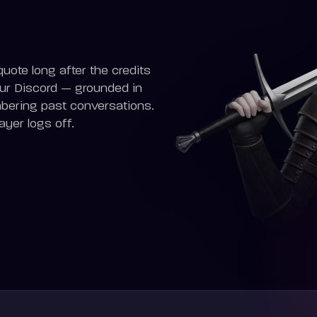
uote long after the credits
our Discord — grounded in
mbering past conversations.
yer logs off.