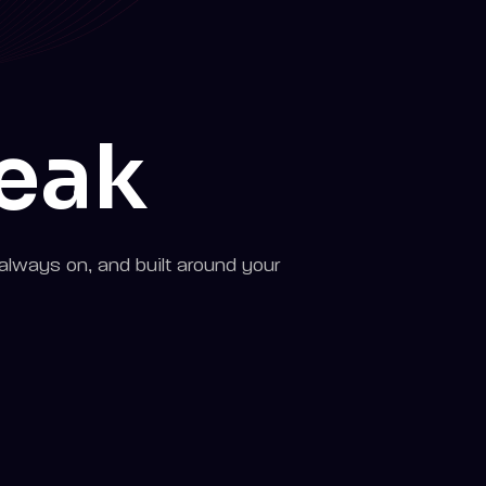
peak
always on, and built around your