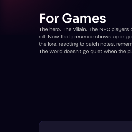
For Games
The hero. The villain. The NPC players q
roll. Now that presence shows up in y
the lore, reacting to patch notes, reme
The world doesn't go quiet when the pla