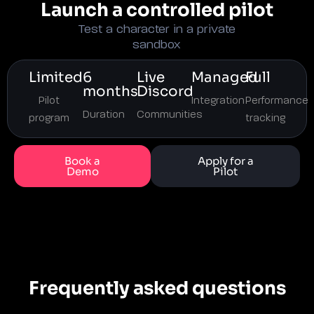
Launch a controlled pilot
Test a character in a private
sandbox
Limited
6
Live
Managed
Full
months
Discord
Pilot
Integration
Performance
Duration
Communities
program
tracking
Book a
Apply for a
Demo
Pilot
Frequently asked questions