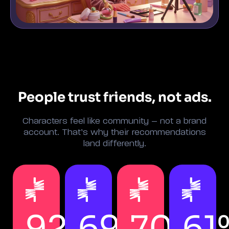
People trust friends, not ads.
Characters feel like community – not a brand
account. That’s why their recommendations
land differently.
92%
69%
70%
61