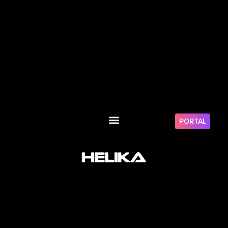
PORTAL