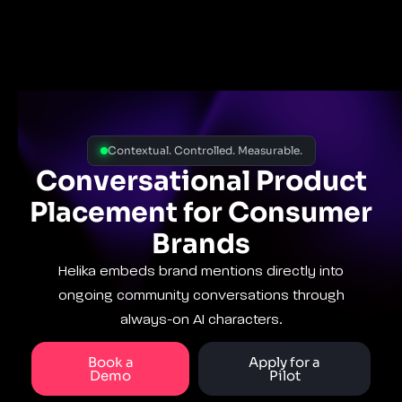
Contextual. Controlled. Measurable.
Conversational Product
Placement for Consumer
Brands
Helika embeds brand mentions directly into
ongoing community conversations through
always-on AI characters.
Book a
Apply for a
Demo
Pilot