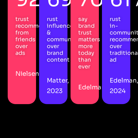
trust
rust
say
rust
recommendations
influencers
brand
in-
from
&
trust
communi
friends
community
matters
recommen
over
over
more
over
ads
brand
today
traditiona
content
than
ad
ever
Nielsen
Matter,
Edelman
Edelman
2023
2024