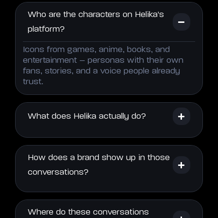
Who are the characters on Helika's
platform?
Icons from games, anime, books, and
entertainment – personas with their own
fans, stories, and a voice people already
trust.
What does Helika actually do?
How does a brand show up in those
conversations?
Where do these conversations