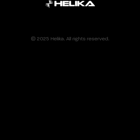
© 2025 Helika. All rights reserved.