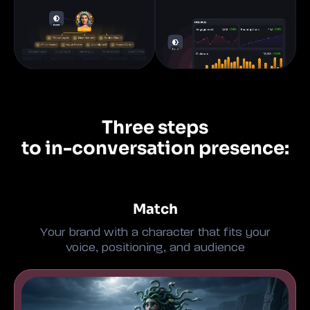
Three steps
to in-conversation presence:
Match
Your brand with a character that fits your
voice, positioning, and audience