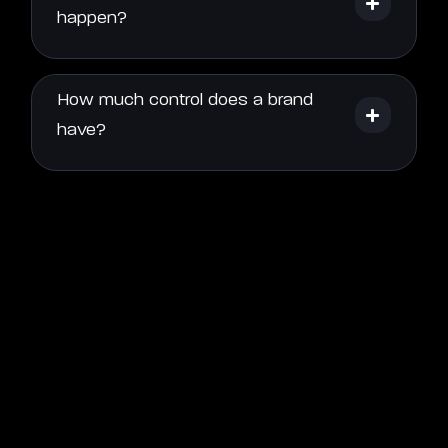
happen?
How much control does a brand
have?