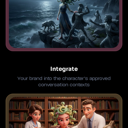
Integrate
Your brand into the character’s approved
conversation contexts