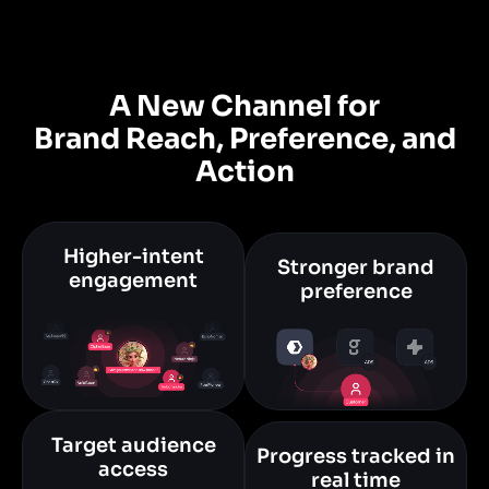
A New Channel for
Brand Reach, Preference, and
Action
Higher-intent
Stronger brand
engagement
preference
Target audience
Progress tracked in
access
real time