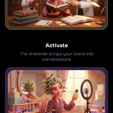
Activate
The character brings your brand into
conversations