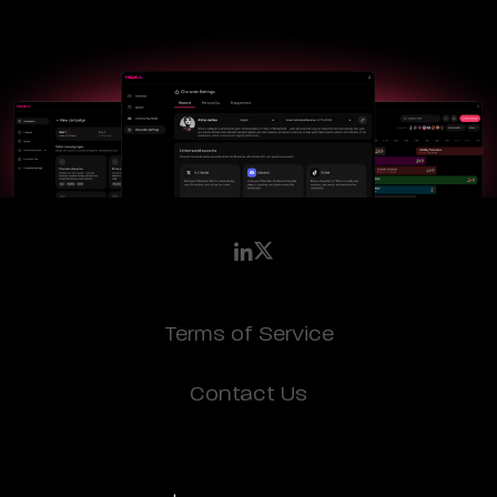
Terms of Service
Contact Us