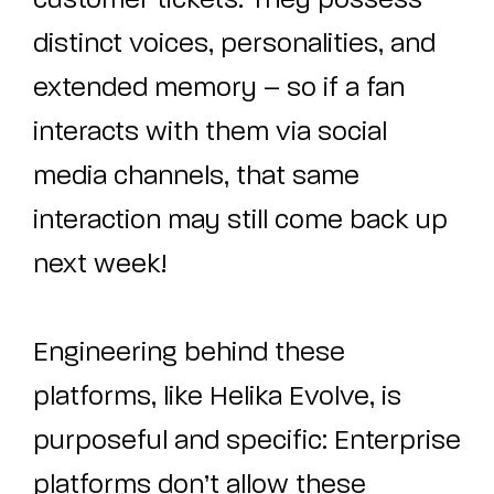
customer tickets. They possess
distinct voices, personalities, and
extended memory – so if a fan
interacts with them via social
media channels, that same
interaction may still come back up
next week!
Engineering behind these
platforms, like Helika Evolve, is
purposeful and specific: Enterprise
platforms don’t allow these