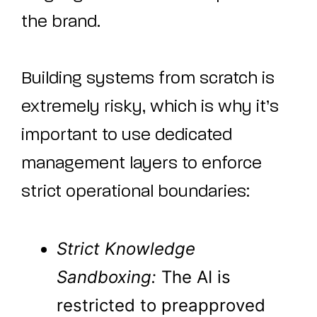
the brand.
Building systems from scratch is
extremely risky, which is why it’s
important to use dedicated
management layers to enforce
strict operational boundaries:
Strict Knowledge
Sandboxing:
The AI is
restricted to preapproved