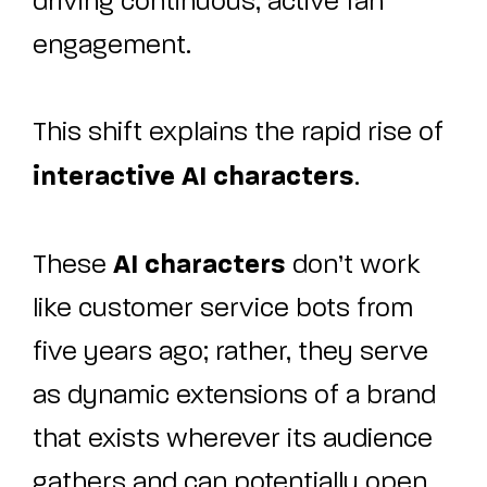
driving continuous, active fan
engagement.
This shift explains the rapid rise of
interactive AI characters
.
AI characters
These
don’t work
like customer service bots from
five years ago; rather, they serve
as dynamic extensions of a brand
that exists wherever its audience
gathers and can potentially open