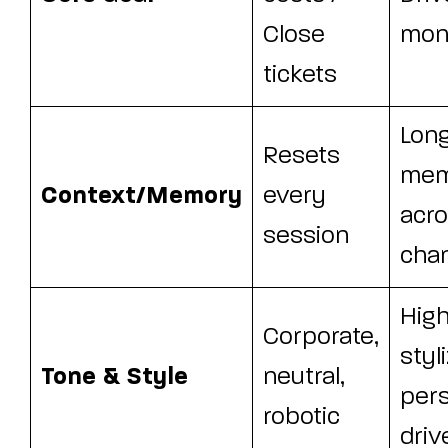
Close
mone
tickets
Lon
Resets
mem
Context/Memory
every
acr
session
cha
High
Corporate,
styl
Tone & Style
neutral,
per
robotic
driv