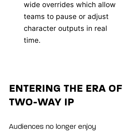
wide overrides which allow
teams to pause or adjust
character outputs in real
time.
ENTERING THE ERA OF
TWO-WAY IP
Audiences no longer enjoy