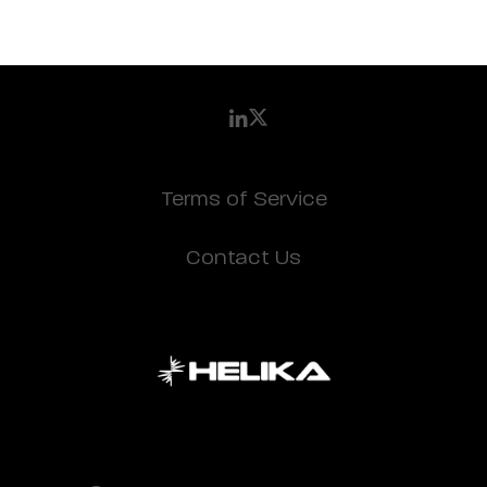
Terms of Service
Contact Us