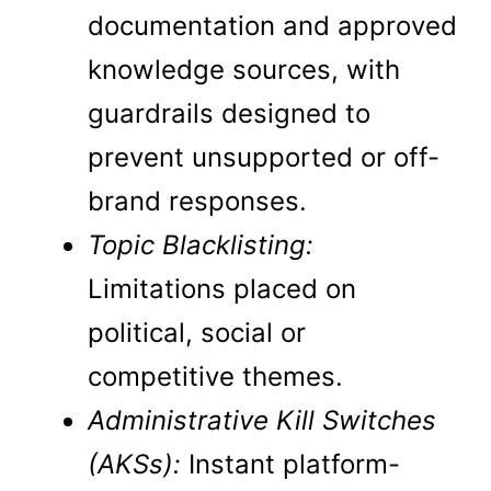
documentation and approved
knowledge sources, with
guardrails designed to
prevent unsupported or off-
brand responses.
Topic Blacklisting:
Limitations placed on
political, social or
competitive themes.
Administrative Kill Switches
(AKSs):
Instant platform-