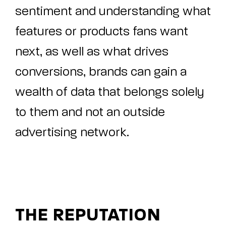
sentiment and understanding what
features or products fans want
next, as well as what drives
conversions, brands can gain a
wealth of data that belongs solely
to them and not an outside
advertising network.
THE REPUTATION