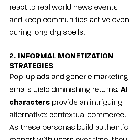
react to real world news events
and keep communities active even
during long dry spells.
2. INFORMAL MONETIZATION
STRATEGIES
Pop-up ads and generic marketing
AI
emails yield diminishing returns.
characters
provide an intriguing
alternative: contextual commerce.
As these personas build authentic