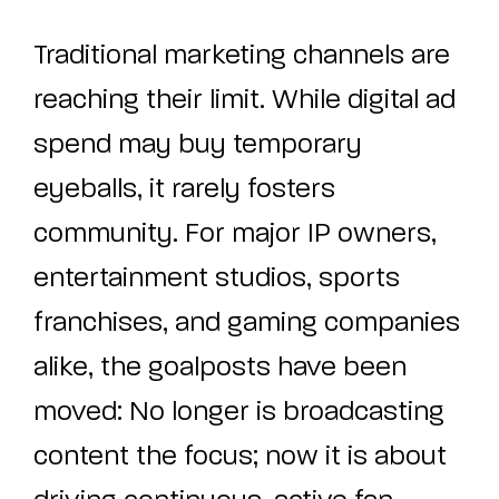
Traditional marketing channels are
reaching their limit. While digital ad
spend may buy temporary
eyeballs, it rarely fosters
community. For major IP owners,
entertainment studios, sports
franchises, and gaming companies
alike, the goalposts have been
moved: No longer is broadcasting
content the focus; now it is about