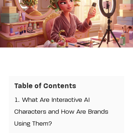
Table of Contents
1.
What Are Interactive AI
Characters and How Are Brands
Using Them?