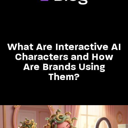
What Are Interactive AI
Characters and How
Are Brands Using
Them?