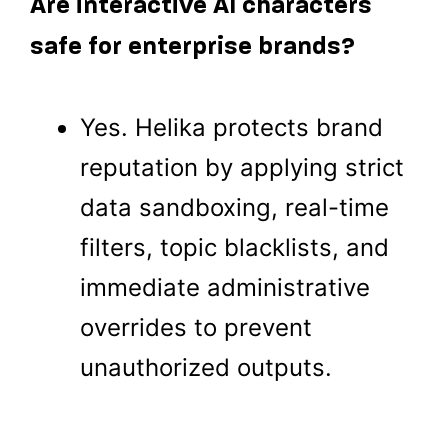
Are interactive AI characters
safe for enterprise brands?
Yes. Helika protects brand
reputation by applying strict
data sandboxing, real-time
filters, topic blacklists, and
immediate administrative
overrides to prevent
unauthorized outputs.