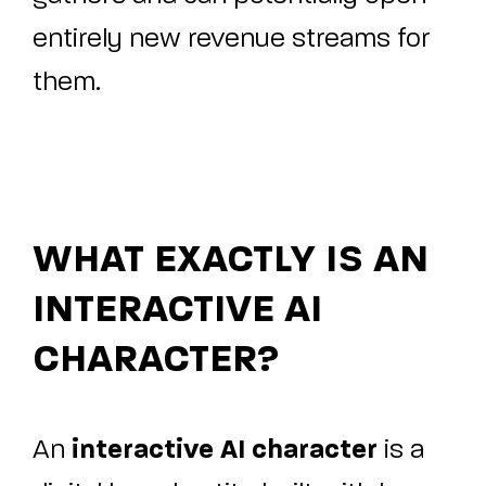
entirely new revenue streams for
them.
WHAT EXACTLY IS AN
INTERACTIVE AI
CHARACTER?
interactive AI character
An
is a