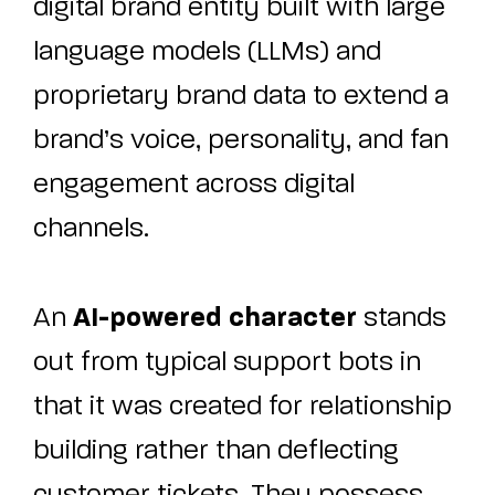
digital brand entity built with large
language models (LLMs) and
proprietary brand data to extend a
brand’s voice, personality, and fan
engagement across digital
channels.
AI-powered character
An
stands
out from typical support bots in
that it was created for relationship
building rather than deflecting