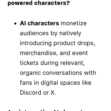
powered characters?
AI characters
monetize
audiences by natively
introducing product drops,
merchandise, and event
tickets during relevant,
organic conversations with
fans in digital spaces like
Discord or X.