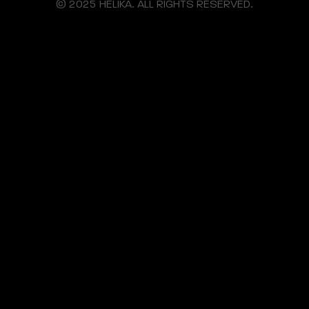
© 2025 HELIKA. ALL RIGHTS RESERVED.