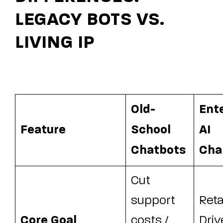
LEGACY BOTS VS.
LIVING IP
Old-
Ent
Feature
School
AI
Chatbots
Cha
Cut
support
Reta
Core Goal
costs /
Driv