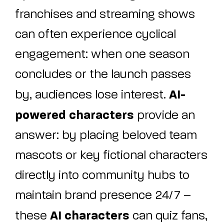
franchises and streaming shows
can often experience cyclical
engagement: when one season
concludes or the launch passes
AI-
by, audiences lose interest.
powered characters
provide an
answer: by placing beloved team
mascots or key fictional characters
directly into community hubs to
maintain brand presence 24/7 –
AI characters
these
can quiz fans,