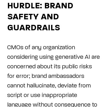
HURDLE: BRAND
SAFETY AND
GUARDRAILS
CMOs of any organization
considering using generative AI are
concerned about its public risks
for error; brand ambassadors
cannot hallucinate, deviate from
script or use inappropriate
language without consequence to