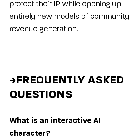
protect their IP while opening up
entirely new models of community
revenue generation.
>
FREQUENTLY ASKED
QUESTIONS
What is an interactive AI
character?