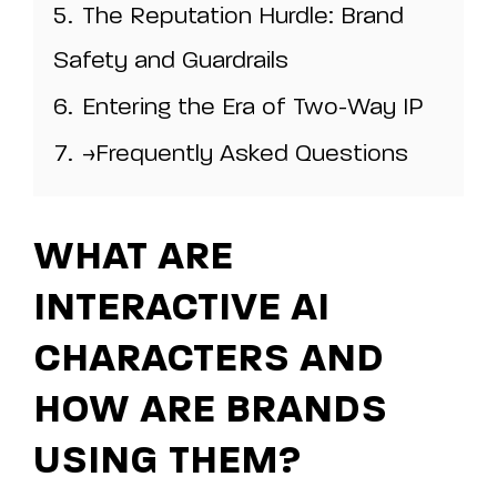
5.
The Reputation Hurdle: Brand
Safety and Guardrails
6.
Entering the Era of Two-Way IP
7.
>Frequently Asked Questions
WHAT ARE
INTERACTIVE AI
CHARACTERS AND
HOW ARE BRANDS
USING THEM?