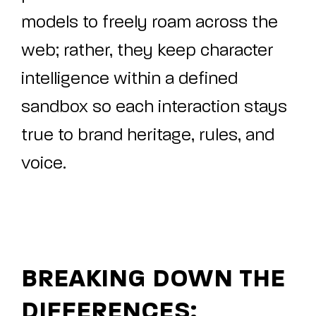
models to freely roam across the
web; rather, they keep character
intelligence within a defined
sandbox so each interaction stays
true to brand heritage, rules, and
voice.
BREAKING DOWN THE
DIFFERENCES: