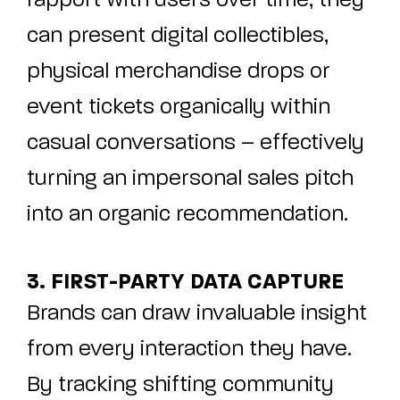
rapport with users over time, they
can present digital collectibles,
physical merchandise drops or
event tickets organically within
casual conversations – effectively
turning an impersonal sales pitch
into an organic recommendation.
3. FIRST-PARTY DATA CAPTURE
Brands can draw invaluable insight
from every interaction they have.
By tracking shifting community