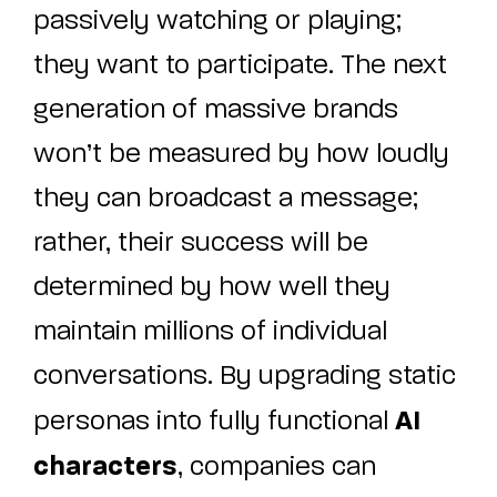
passively watching or playing;
they want to participate. The next
generation of massive brands
won’t be measured by how loudly
they can broadcast a message;
rather, their success will be
determined by how well they
maintain millions of individual
conversations. By upgrading static
AI
personas into fully functional
characters
, companies can