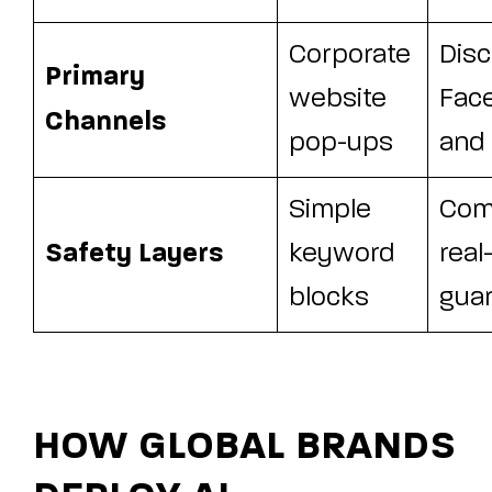
Corporate
Disc
Primary
website
Fac
Channels
pop-ups
and
Simple
Com
Safety Layers
keyword
real
blocks
guar
HOW GLOBAL BRANDS