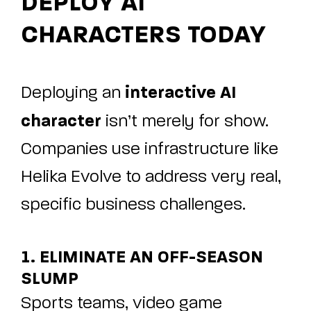
DEPLOY AI
CHARACTERS TODAY
interactive AI
Deploying an
character
isn’t merely for show.
Companies use infrastructure like
Helika Evolve
to address very real,
specific business challenges.
1. ELIMINATE AN OFF-SEASON
SLUMP
Sports teams, video game