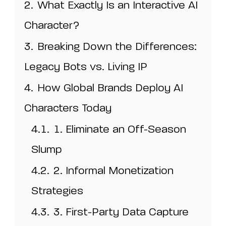
2.
What Exactly Is an Interactive AI
Character?
3.
Breaking Down the Differences:
Legacy Bots vs. Living IP
4.
How Global Brands Deploy AI
Characters Today
4.1.
1. Eliminate an Off-Season
Slump
4.2.
2. Informal Monetization
Strategies
4.3.
3. First-Party Data Capture