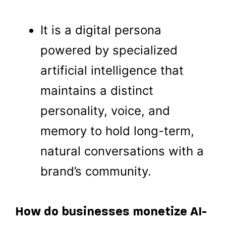
It is a digital persona
powered by specialized
artificial intelligence that
maintains a distinct
personality, voice, and
memory to hold long-term,
natural conversations with a
brand’s community.
How do businesses monetize AI-